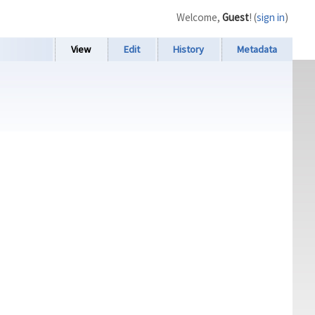
Welcome,
Guest
! (
sign in
)
View
Edit
History
Metadata