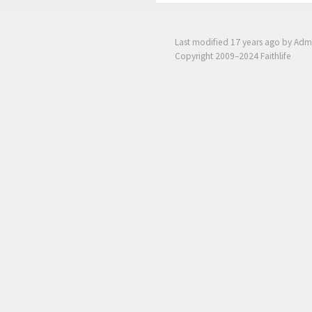
Last modified
17 years ago
by Adm
Copyright 2009–2024 Faithlife