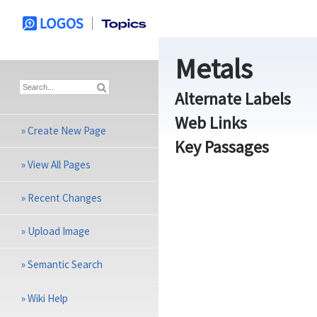
Metals
Alternate Labels
Web Links
»
Create New Page
Key Passages
»
View All Pages
»
Recent Changes
»
Upload Image
»
Semantic Search
»
Wiki Help