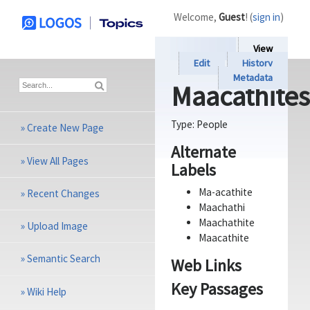
Welcome,
Guest
! (
sign in
)
View
Edit
History
Metadata
Maacathites
Type:
People
»
Create New Page
Alternate
»
View All Pages
Labels
Ma-acathite
»
Recent Changes
Maachathi
Maachathite
»
Upload Image
Maacathite
»
Semantic Search
Web Links
Key Passages
»
Wiki Help