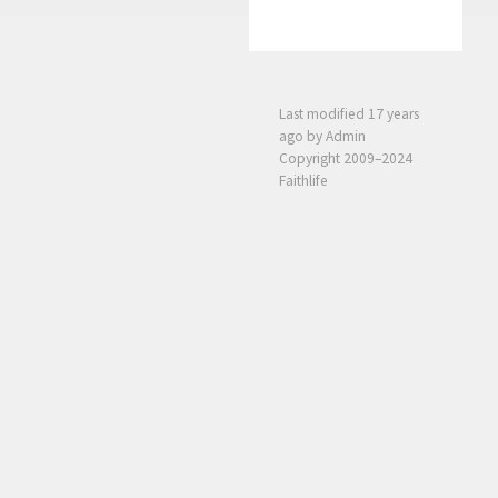
Last modified
17 years
ago
by Admin
Copyright 2009–2024
Faithlife