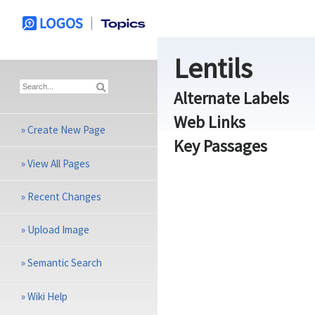
Lentils
Alternate Labels
Web Links
»
Create New Page
Key Passages
»
View All Pages
»
Recent Changes
»
Upload Image
»
Semantic Search
»
Wiki Help