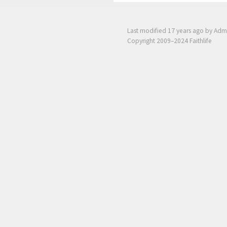
Last modified
17 years ago
by Adm
Copyright 2009–2024 Faithlife