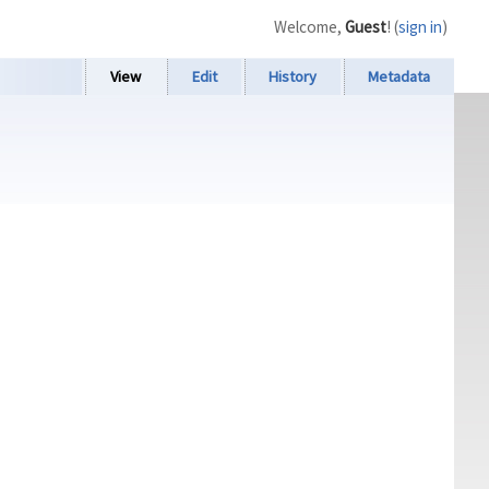
Welcome,
Guest
! (
sign in
)
View
Edit
History
Metadata