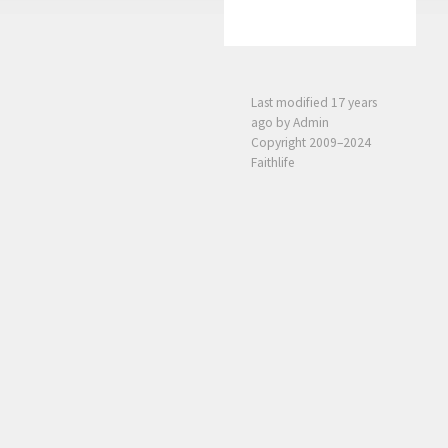
Last modified
17 years
ago
by Admin
Copyright 2009–2024
Faithlife