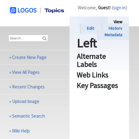
Welcome,
Guest
! (
sign in
)
View
Edit
History
Metadata
Left
Alternate
»
Create New Page
Labels
»
View All Pages
Web Links
Key Passages
»
Recent Changes
»
Upload Image
»
Semantic Search
»
Wiki Help