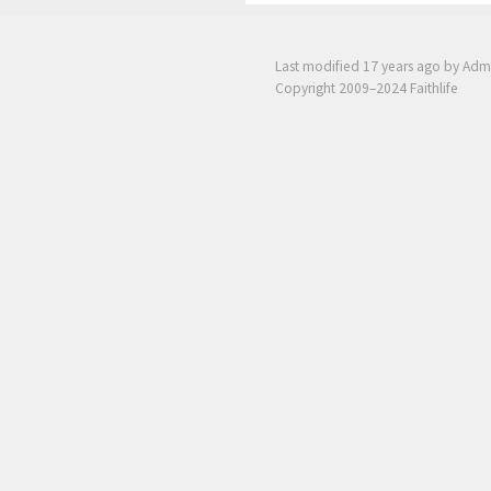
Last modified
17 years ago
by Adm
Copyright 2009–2024 Faithlife