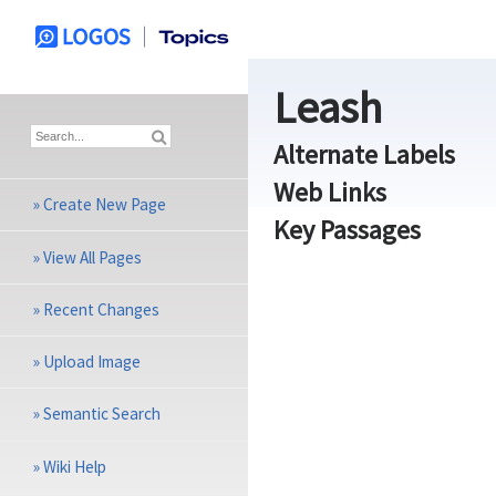
Leash
Alternate Labels
Web Links
»
Create New Page
Key Passages
»
View All Pages
»
Recent Changes
»
Upload Image
»
Semantic Search
»
Wiki Help