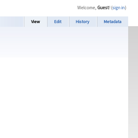
Welcome,
Guest
! (
sign in
)
View
Edit
History
Metadata