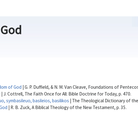
 God
dom of God
| G. P. Duffield, & N. M. Van Cleave, Foundations of Penteco
y
| J. Cottrell, The Faith Once for All: Bible Doctrine for Today, p. 470.
euo, symbasileuo, basileios, basilikos
| The Theological Dictionary of t
/God
| R. B. Zuck, A Biblical Theology of the New Testament, p. 35.