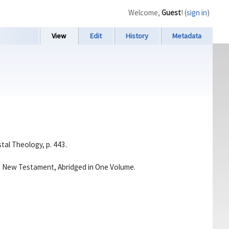
Welcome,
Guest
! (
sign in
)
View
Edit
History
Metadata
stal Theology, p. 443.
he New Testament, Abridged in One Volume.