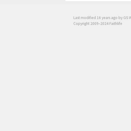
Last modified
16 years ago
by GS 
Copyright 2009–2024 Faithlife