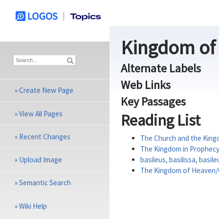
Kingdom of
Alternate Labels
Web Links
»
Create New Page
Key Passages
»
View All Pages
Reading List
»
Recent Changes
The Church and the King
The Kingdom in Prophec
»
Upload Image
basileus, basilissa, basil
The Kingdom of Heaven
»
Semantic Search
»
Wiki Help