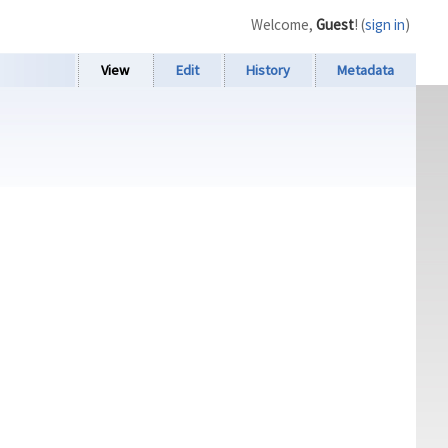
Welcome,
Guest
! (
sign in
)
View
Edit
History
Metadata