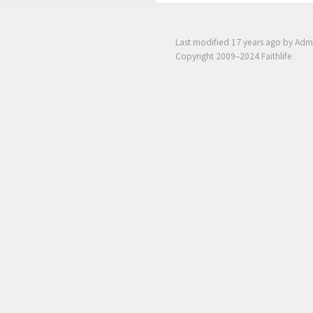
Last modified
17 years ago
by Adm
Copyright 2009–2024 Faithlife