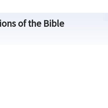
ons of the Bible