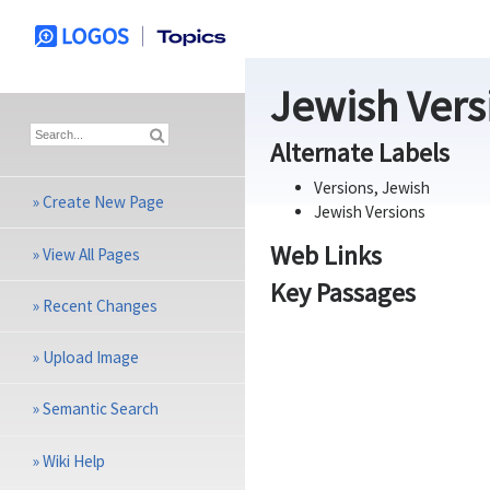
Jewish Versi
Alternate Labels
Versions, Jewish
»
Create New Page
Jewish Versions
Web Links
»
View All Pages
Key Passages
»
Recent Changes
»
Upload Image
»
Semantic Search
»
Wiki Help