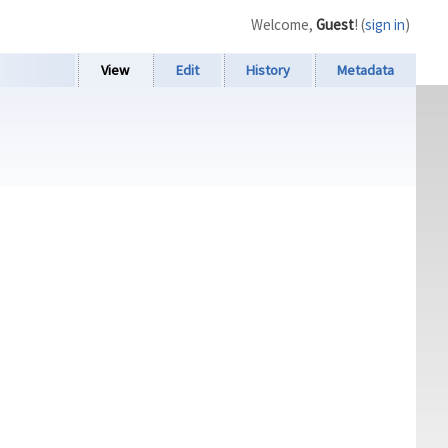
Welcome,
Guest
! (
sign in
)
View
Edit
History
Metadata