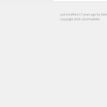
Last modified
17 years ago
by Adm
Copyright 2009–2024 Faithlife