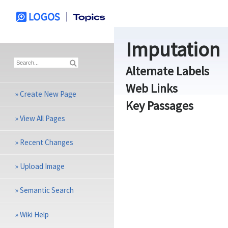
Imputation
Alternate Labels
Web Links
»
Create New Page
Key Passages
»
View All Pages
»
Recent Changes
»
Upload Image
»
Semantic Search
»
Wiki Help