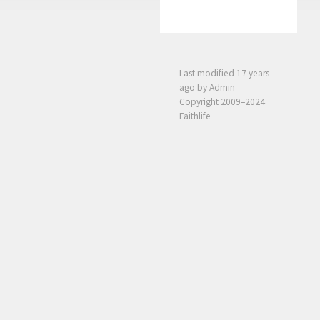
Last modified
17 years
ago
by Admin
Copyright 2009–2024
Faithlife