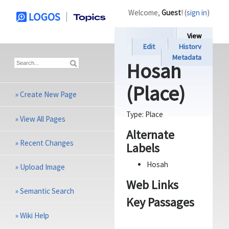
Welcome,
Guest
! (
sign in
)
View
Edit
History
Metadata
Hosah
(Place)
»
Create New Page
Type:
Place
»
View All Pages
Alternate
»
Recent Changes
Labels
Hosah
»
Upload Image
Web Links
»
Semantic Search
Key Passages
»
Wiki Help