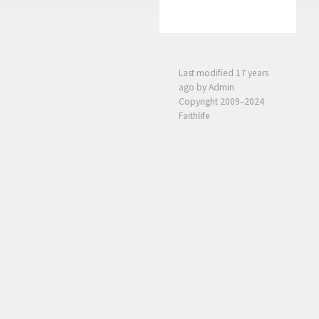
Last modified
17 years
ago
by Admin
Copyright 2009–2024
Faithlife