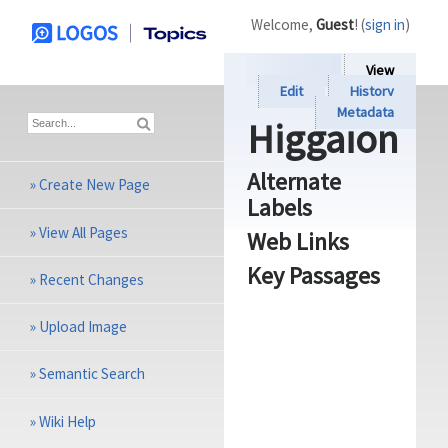
Welcome,
Guest
! (
sign in
)
View
Edit
History
Metadata
Higgaion
Alternate
»
Create New Page
Labels
»
View All Pages
Web Links
Key Passages
»
Recent Changes
»
Upload Image
»
Semantic Search
»
Wiki Help