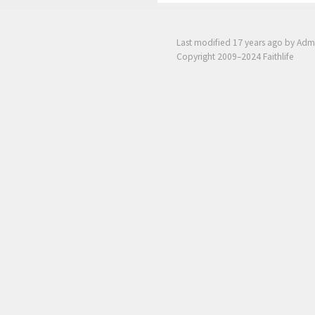
Last modified
17 years ago
by Adm
Copyright 2009–2024 Faithlife