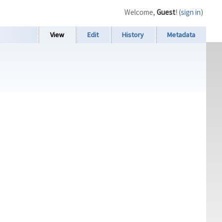
Welcome,
Guest
! (
sign in
)
View
Edit
History
Metadata