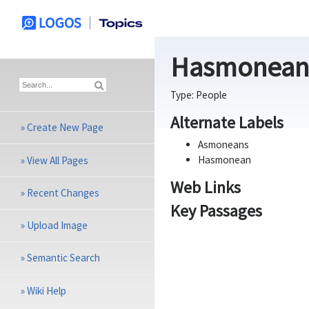
Hasmonean
Type:
People
Alternate Labels
»
Create New Page
Asmoneans
Hasmonean
»
View All Pages
Web Links
»
Recent Changes
Key Passages
»
Upload Image
»
Semantic Search
»
Wiki Help