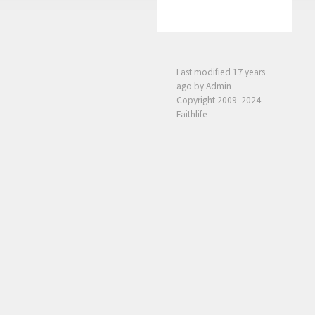
Last modified
17 years
ago
by Admin
Copyright 2009–2024
Faithlife