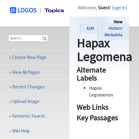
Welcome,
Guest
! (
sign in
)
View
Edit
History
Metadata
Hapax
Legomena
»
Create New Page
Alternate
»
View All Pages
Labels
»
Recent Changes
Hapax
Legomenon
»
Upload Image
Web Links
Key Passages
»
Semantic Search
»
Wiki Help