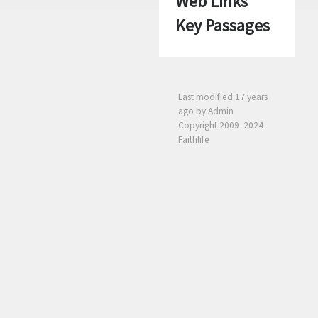
Web Links
Key Passages
Last modified
17 years
ago
by Admin
Copyright 2009–2024
Faithlife