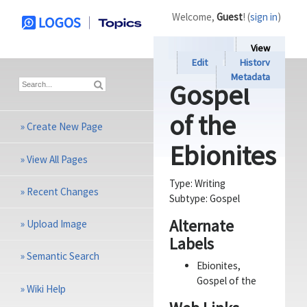
Welcome,
Guest
! (
sign in
)
View
Edit
History
Metadata
Gospel
of the
»
Create New Page
Ebionites
»
View All Pages
Type:
Writing
»
Recent Changes
Subtype:
Gospel
Alternate
»
Upload Image
Labels
»
Semantic Search
Ebionites,
Gospel of the
»
Wiki Help