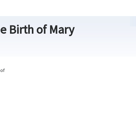
e Birth of Mary
 of