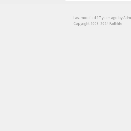
Last modified
17 years ago
by Adm
Copyright 2009–2024 Faithlife