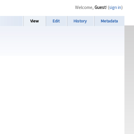
Welcome,
Guest
! (
sign in
)
View
Edit
History
Metadata