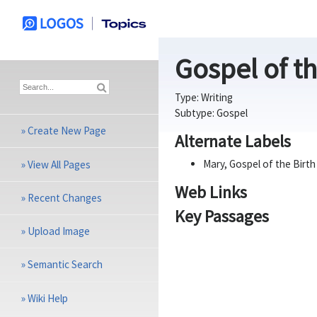
Gospel of th
Type:
Writing
Subtype:
Gospel
»
Create New Page
Alternate Labels
Mary, Gospel of the Birth
»
View All Pages
Web Links
»
Recent Changes
Key Passages
»
Upload Image
»
Semantic Search
»
Wiki Help