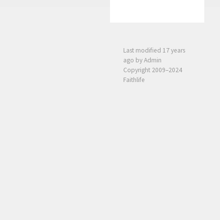
Last modified
17 years
ago
by Admin
Copyright 2009–2024
Faithlife