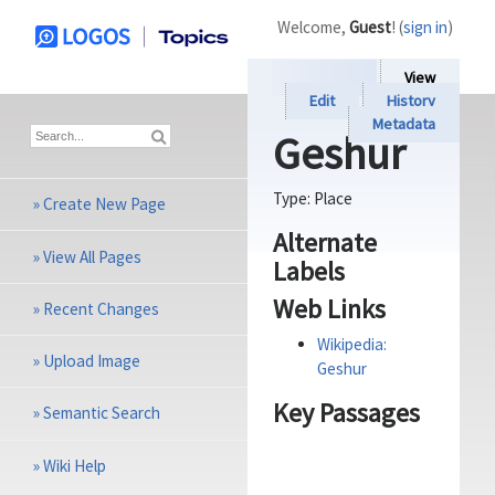
Welcome,
Guest
! (
sign in
)
View
Edit
History
Metadata
Geshur
Type:
Place
»
Create New Page
Alternate
»
View All Pages
Labels
Web Links
»
Recent Changes
Wikipedia:
»
Upload Image
Geshur
Key Passages
»
Semantic Search
»
Wiki Help