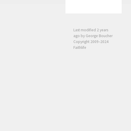
Last modified
2 years
ago
by George Boucher
Copyright 2009–2024
Faithlife