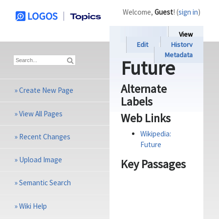
Welcome,
Guest
! (
sign in
)
View
Edit
History
Metadata
Future
Alternate
»
Create New Page
Labels
»
View All Pages
Web Links
Wikipedia:
»
Recent Changes
Future
»
Upload Image
Key Passages
»
Semantic Search
»
Wiki Help