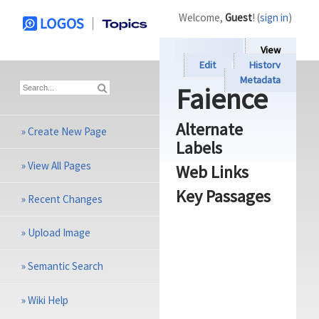
Welcome,
Guest
! (
sign in
)
View
Edit
History
Metadata
Faience
Alternate
»
Create New Page
Labels
»
View All Pages
Web Links
Key Passages
»
Recent Changes
»
Upload Image
»
Semantic Search
»
Wiki Help