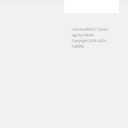
Last modified
17 years
ago
by Admin
Copyright 2009–2024
Faithlife