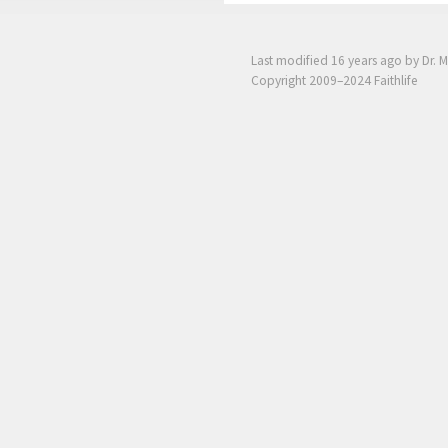
Last modified
16 years ago
by Dr. M
Copyright 2009–2024 Faithlife