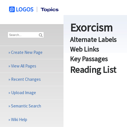
Exorcism
Alternate Labels
Web Links
»
Create New Page
Key Passages
»
View All Pages
Reading List
»
Recent Changes
»
Upload Image
»
Semantic Search
»
Wiki Help