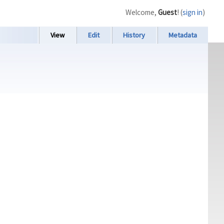
Welcome,
Guest
! (
sign in
)
View
Edit
History
Metadata