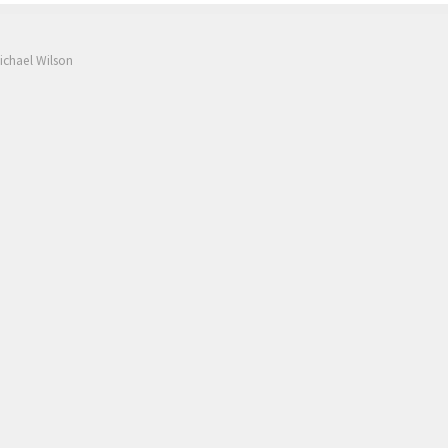
ichael Wilson