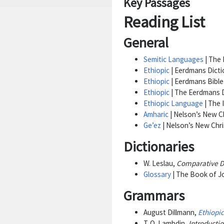
Key Passages
Reading List
General
Semitic Languages
| The 
Ethiopic
| Eerdmans Dicti
Ethiopic
| Eerdmans Bible
Ethiopic
| The Eerdmans D
Ethiopic Language
| The 
Amharic
| Nelson’s New Ch
Ge’ez
| Nelson’s New Chri
Dictionaries
W. Leslau,
Comparative Di
Glossary
| The Book of Jo
Grammars
August Dillmann,
Ethiopi
T. O. Lambdin,
Introductio