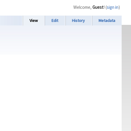
Welcome,
Guest
! (
sign in
)
View
Edit
History
Metadata