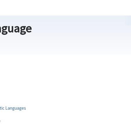
nguage
itic Languages
e