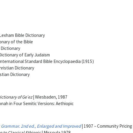
Lexham Bible Dictionary
onary of the Bible
 Dictionary
ictionary of Early Judaism
International Standard Bible Encyclopaedia (1915)
ristian Dictionary
stian Dictionary
ctionary of Geʿez
| Wiesbaden, 1987
nah in Four Semitic Versions: Aethiopic
c Grammar. 2nd ed., Enlarged and Improved
| 1907 – Community Pricing
n to Classical Ethiopic
| Missoula 1978