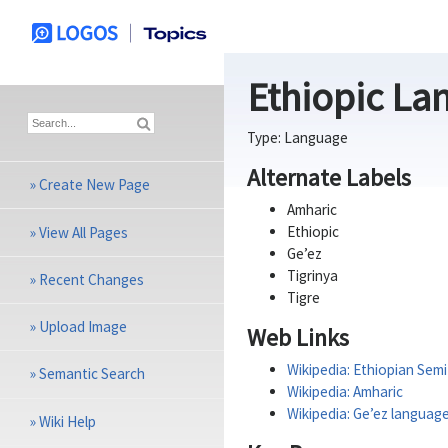
Ethiopic La
Type:
Language
Alternate Labels
»
Create New Page
Amharic
Ethiopic
»
View All Pages
Ge’ez
Tigrinya
»
Recent Changes
Tigre
»
Upload Image
Web Links
Wikipedia: Ethiopian Sem
»
Semantic Search
Wikipedia: Amharic
Wikipedia: Ge’ez languag
»
Wiki Help