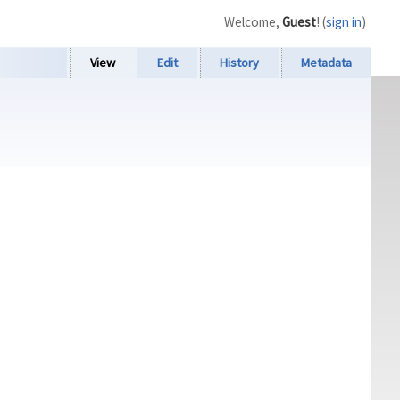
Welcome,
Guest
! (
sign in
)
View
Edit
History
Metadata