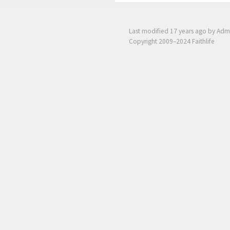
Last modified
17 years ago
by Adm
Copyright 2009–2024 Faithlife