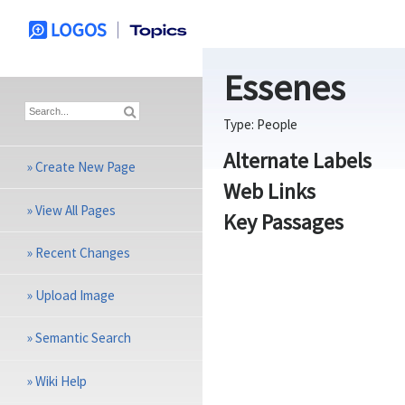
Essenes
Type:
People
Alternate Labels
»
Create New Page
Web Links
»
View All Pages
Key Passages
»
Recent Changes
»
Upload Image
»
Semantic Search
»
Wiki Help