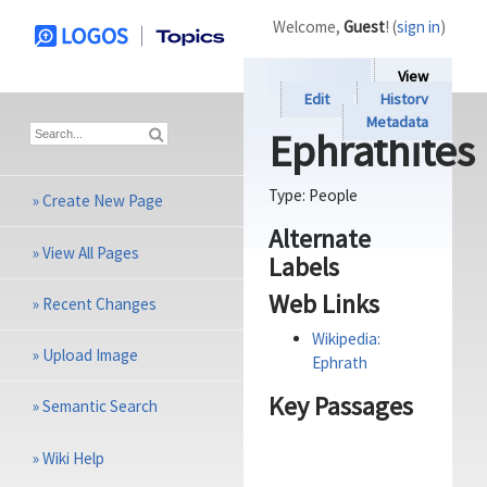
Welcome,
Guest
! (
sign in
)
View
Edit
History
Metadata
Ephrathites
Type:
People
»
Create New Page
Alternate
»
View All Pages
Labels
Web Links
»
Recent Changes
Wikipedia:
»
Upload Image
Ephrath
Key Passages
»
Semantic Search
»
Wiki Help