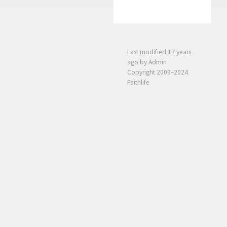
Last modified
17 years
ago
by Admin
Copyright 2009–2024
Faithlife