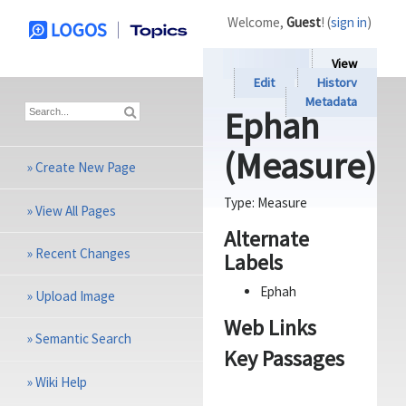
Welcome,
Guest
! (
sign in
)
View
Edit
History
Metadata
Ephah
(Measure)
»
Create New Page
Type:
Measure
»
View All Pages
Alternate
»
Recent Changes
Labels
Ephah
»
Upload Image
Web Links
»
Semantic Search
Key Passages
»
Wiki Help