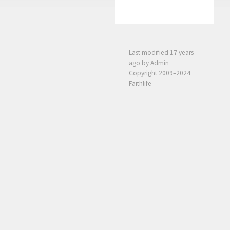
Last modified
17 years
ago
by Admin
Copyright 2009–2024
Faithlife