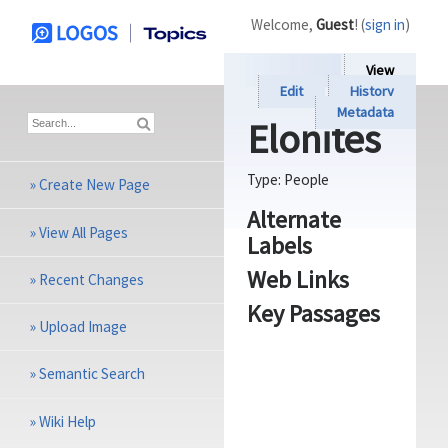
Welcome,
Guest
! (
sign in
)
View
Edit
History
Metadata
Elonites
Type:
People
»
Create New Page
Alternate
»
View All Pages
Labels
Web Links
»
Recent Changes
Key Passages
»
Upload Image
»
Semantic Search
»
Wiki Help