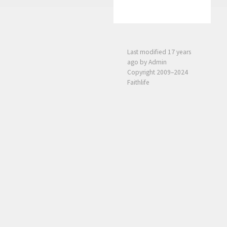
Last modified
17 years
ago
by Admin
Copyright 2009–2024
Faithlife