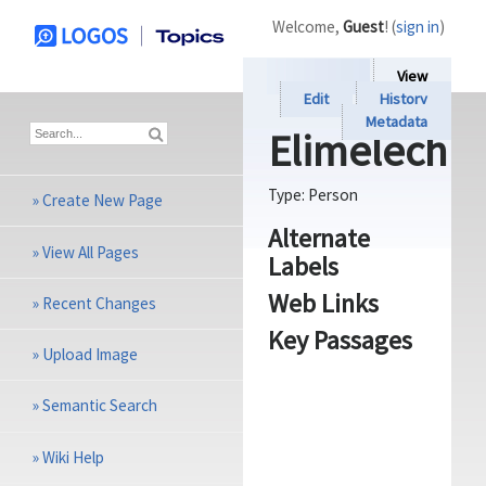
Welcome,
Guest
! (
sign in
)
View
Edit
History
Metadata
Elimelech
Type:
Person
»
Create New Page
Alternate
»
View All Pages
Labels
Web Links
»
Recent Changes
Key Passages
»
Upload Image
»
Semantic Search
»
Wiki Help