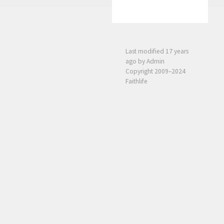
Last modified
17 years
ago
by Admin
Copyright 2009–2024
Faithlife