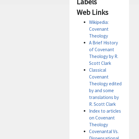
Labels
Web Links
Wikipedia:
Covenant
Theology
A Brief History
of Covenant
Theology by R.
Scott Clark
Classical
Covenant
Theology edited
by and some
translations by
R. Scott Clark
Index to articles
on Covenant
Theology
Covenantal Vs.
Dispensational