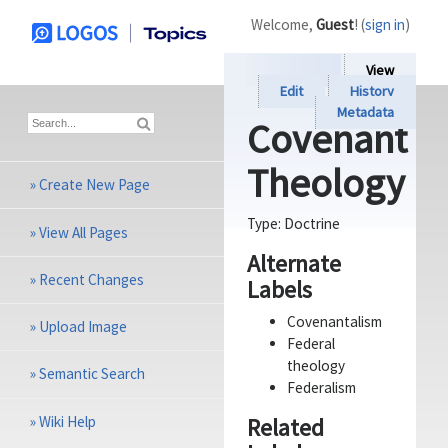
Welcome,
Guest
! (
sign in
)
View
Edit
History
Metadata
Covenant
Theology
»
Create New Page
Type:
Doctrine
»
View All Pages
Alternate
»
Recent Changes
Labels
Covenantalism
»
Upload Image
Federal
theology
»
Semantic Search
Federalism
»
Wiki Help
Related