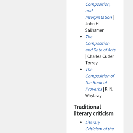
Composition,
and
Interpretation
|
John H.
Sailhamer
The
Composition
and Date of Acts
| Charles Cutler
Torrey
The
Composition of
the Book of
Proverbs
| R. N.
Whybray
Traditional
literary criticism
Literary
Criticism of the