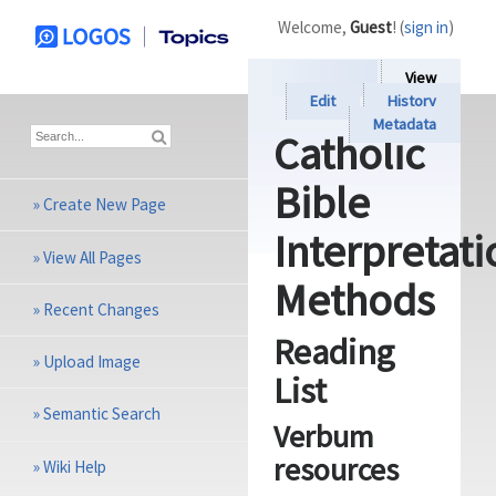
Welcome,
Guest
! (
sign in
)
View
Edit
History
Metadata
Catholic
Bible
»
Create New Page
Interpretati
»
View All Pages
Methods
»
Recent Changes
Reading
»
Upload Image
List
»
Semantic Search
Verbum
resources
»
Wiki Help