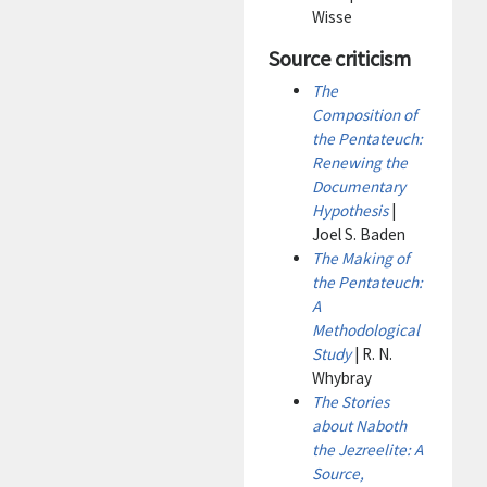
Wisse
Source criticism
The
Composition of
the Pentateuch:
Renewing the
Documentary
Hypothesis
|
Joel S. Baden
The Making of
the Pentateuch:
A
Methodological
Study
| R. N.
Whybray
The Stories
about Naboth
the Jezreelite: A
Source,