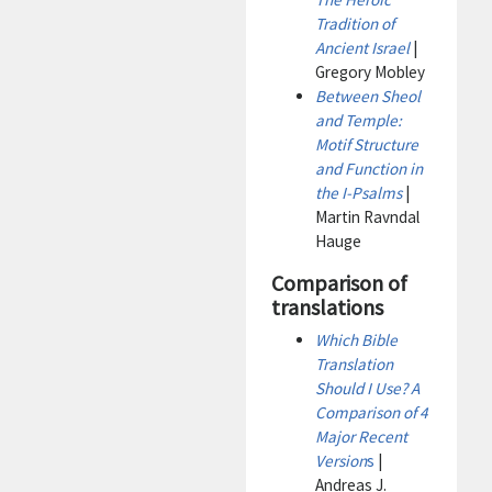
Tradition of
Ancient Israel
|
Gregory Mobley
Between Sheol
and Temple:
Motif Structure
and Function in
the I-Psalms
|
Martin Ravndal
Hauge
Comparison of
translations
Which Bible
Translation
Should I Use? A
Comparison of 4
Major Recent
Version
s
|
Andreas J.