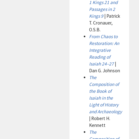
1 Kings 21 and
Passages in 2
Kings 9
| Patrick
T. Cronauer,
O.S.B.
From Chaos to
Restoration: An
Integrative
Reading of
Isaiah 24–27
|
Dan G. Johnson
The
Composition of
the Book of
Isaiah in the
Light of History
and Archaeology
| Robert H.
Kennett
The
Composition of