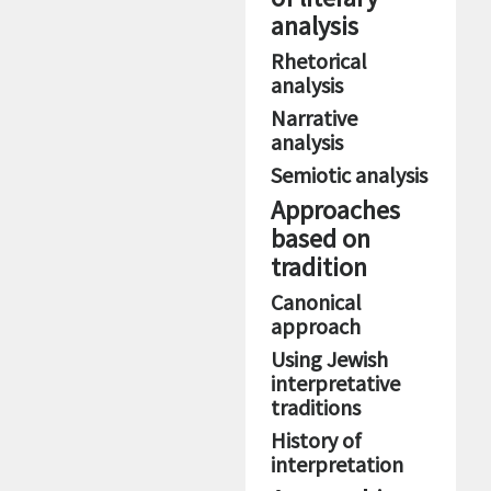
analysis
Rhetorical
analysis
Narrative
analysis
Semiotic analysis
Approaches
based on
tradition
Canonical
approach
Using Jewish
interpretative
traditions
History of
interpretation