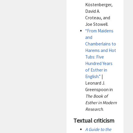
Köstenberger,
David A.
Croteau, and
Joe Stowell.
“From Maidens
and
Chamberlains to
Harems and Hot
Tubs: Five
Hundred Years
of Esther in
English.”
|
Leonard J.
Greenspoon in
The Book of
Esther in Modern
Research
.
Textual criticism
A Guide to the