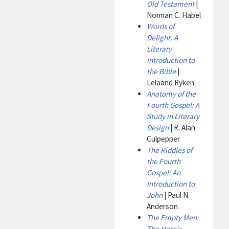
Old Testament
|
Norman C. Habel
Words of
Delight: A
Literary
Introduction to
the Bible
|
Lelaand Ryken
Anatomy of the
Fourth Gospel: A
Study in Literary
Design
| R. Alan
Culpepper
The Riddles of
the Fourth
Gospel: An
Introduction to
John
| Paul N.
Anderson
The Empty Men:
The Heroic