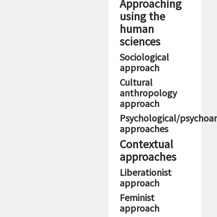
Approaching
using the
human
sciences
Sociological
approach
Cultural
anthropology
approach
Psychological/psychoan
approaches
Contextual
approaches
Liberationist
approach
Feminist
approach