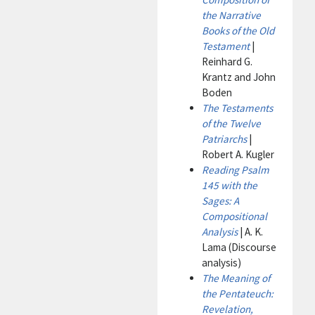
the Narrative
Books of the Old
Testament
|
Reinhard G.
Krantz and John
Boden
The Testaments
of the Twelve
Patriarchs
|
Robert A. Kugler
Reading Psalm
145 with the
Sages: A
Compositional
Analysis
| A. K.
Lama (Discourse
analysis)
The Meaning of
the Pentateuch:
Revelation,