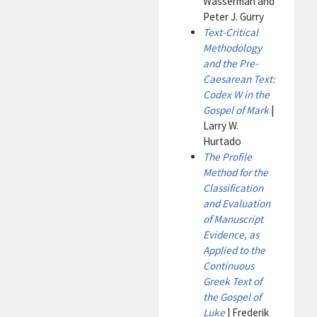
Wasserman and
Peter J. Gurry
Text-Critical
Methodology
and the Pre-
Caesarean Text:
Codex W in the
Gospel of Mark
|
Larry W.
Hurtado
The Profile
Method for the
Classification
and Evaluation
of Manuscript
Evidence, as
Applied to the
Continuous
Greek Text of
the Gospel of
Luke
| Frederik