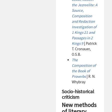
the Jezreelite: A
Source,
Composition
and Redaction
Investigation of
1 Kings 21 and
Passages in 2
Kings 9
| Patrick
T. Cronauer,
O.S.B.
The
Composition of
the Book of
Proverbs
| R. N.
Whybray
Socio-historical
criticism
New methods
of literary