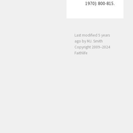
1970): 800-815.
Last modified
5 years
ago
by MJ. Smith
Copyright 2009–2024
Faithlife