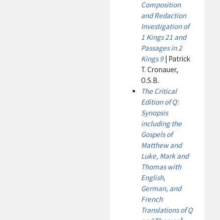
Composition
and Redaction
Investigation of
1 Kings 21 and
Passages in 2
Kings 9
| Patrick
T. Cronauer,
O.S.B.
The Critical
Edition of Q:
Synopsis
including the
Gospels of
Matthew and
Luke, Mark and
Thomas with
English,
German, and
French
Translations of Q