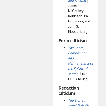
and Thomas
|
James
McConkey
Robinson, Paul
Hoffmann, and
John S.
Kloppenborg
Form criticism
The Genre,
Composition
and
Hermeneutics of
the Epistle of
James
| Luke
Leuk Cheung
Redaction
criticism
The Stories
about Naboth