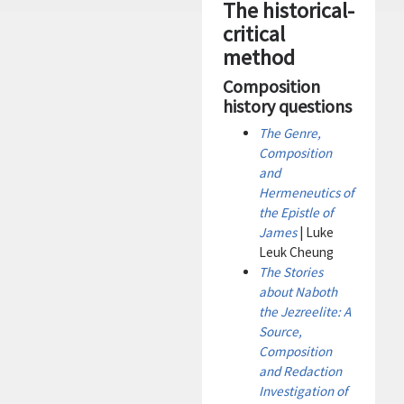
The historical-
critical
method
Composition
history questions
The Genre,
Composition
and
Hermeneutics of
the Epistle of
James
| Luke
Leuk Cheung
The Stories
about Naboth
the Jezreelite: A
Source,
Composition
and Redaction
Investigation of