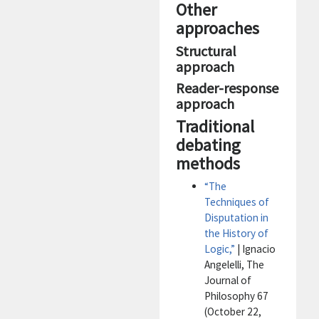
Other
approaches
Structural
approach
Reader-response
approach
Traditional
debating
methods
“The
Techniques of
Disputation in
the History of
Logic,”
| Ignacio
Angelelli, The
Journal of
Philosophy 67
(October 22,