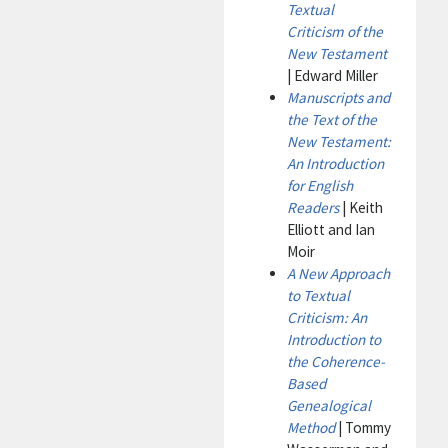
Textual
Criticism of the
New Testament
| Edward Miller
Manuscripts and
the Text of the
New Testament:
An Introduction
for English
Readers
| Keith
Elliott and Ian
Moir
A New Approach
to Textual
Criticism: An
Introduction to
the Coherence-
Based
Genealogical
Method
| Tommy