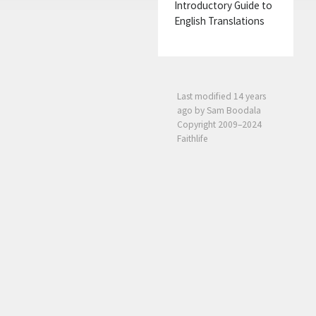
Introductory Guide to
English Translations
Last modified
14 years
ago
by Sam Boodala
Copyright 2009–2024
Faithlife