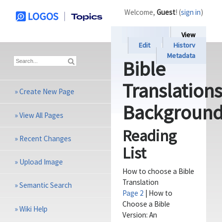
Welcome,
Guest
! (
sign in
)
View
Edit
History
Metadata
Bible
Translation
»
Create New Page
Backgroun
»
View All Pages
Reading
»
Recent Changes
List
»
Upload Image
How to choose a Bible
Translation
»
Semantic Search
Page 2
| How to
Choose a Bible
»
Wiki Help
Version: An