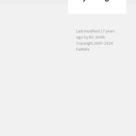
Last modified
17 years
ago
by MJ. Smith
Copyright 2009–2024
Faithlife