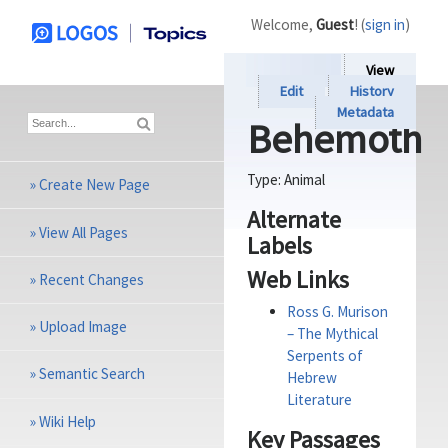
Welcome,
Guest
! (
sign in
)
View
Edit
History
Metadata
Behemoth
Type:
Animal
»
Create New Page
Alternate
»
View All Pages
Labels
Web Links
»
Recent Changes
Ross G. Murison
»
Upload Image
– The Mythical
Serpents of
»
Semantic Search
Hebrew
Literature
»
Wiki Help
Key Passages