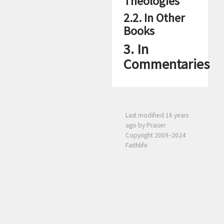
Theologies
2.2. In Other
Books
3. In
Commentaries
Last modified
16 years
ago
by Praiser
Copyright 2009–2024
Faithlife