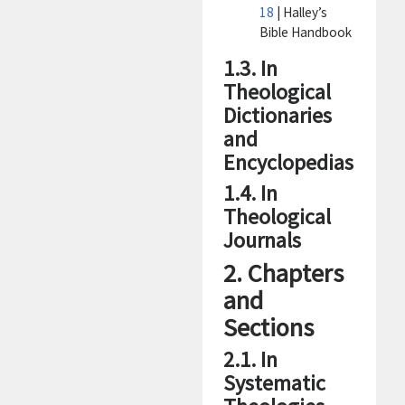
18
| Halley’s
Bible Handbook
1.3. In
Theological
Dictionaries
and
Encyclopedias
1.4. In
Theological
Journals
2. Chapters
and
Sections
2.1. In
Systematic