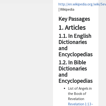
http://en.wikipedia.org/wiki/S
| Wikipedia
Key Passages
1. Articles
1.1. In English
Dictionaries
and
Encyclopedias
1.2. In Bible
Dictionaries
and
Encyclopedias
List of Angels in
the Book of
Revelation
Revelation 1:13–