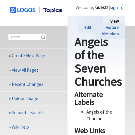
Welcome,
Guest
! (
sign in
)
View
Edit
History
Metadata
Angels
of the
»
Create New Page
Seven
»
View All Pages
Churches
»
Recent Changes
Alternate
»
Upload Image
Labels
Angels of the
»
Semantic Search
Churches
»
Wiki Help
Web Links