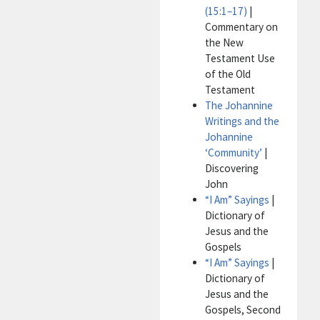
(15:1–17)
|
Commentary on
the New
Testament Use
of the Old
Testament
The Johannine
Writings and the
Johannine
‘Community’
|
Discovering
John
“I Am” Sayings
|
Dictionary of
Jesus and the
Gospels
“I Am” Sayings
|
Dictionary of
Jesus and the
Gospels, Second