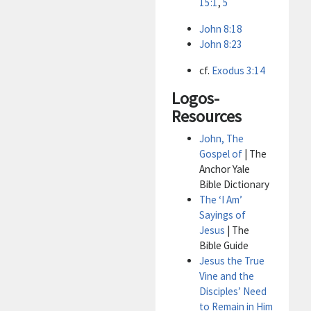
15:1
,
5
John 8:18
John 8:23
cf.
Exodus 3:14
Logos-
Resources
John, The
Gospel of
| The
Anchor Yale
Bible Dictionary
The ‘I Am’
Sayings of
Jesus
| The
Bible Guide
Jesus the True
Vine and the
Disciples’ Need
to Remain in Him