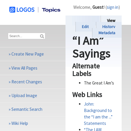
Welcome,
Guest
! (
sign in
)
View
Edit
History
Metadata
“I Am”
Sayings
»
Create New Page
Alternate
»
View All Pages
Labels
»
Recent Changes
The Great I Am’s
Web Links
»
Upload Image
John:
»
Semantic Search
Background to
the “I am the ...”
»
Wiki Help
Statements
“The I AM