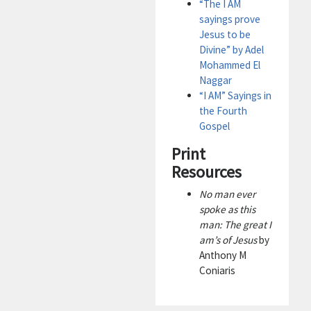
“The I AM
sayings prove
Jesus to be
Divine” by Adel
Mohammed El
Naggar
“I AM” Sayings in
the Fourth
Gospel
Print
Resources
No man ever
spoke as this
man: The great I
am’s of Jesus
by
Anthony M
Coniaris