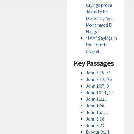
sayings prove
Jesus to be
Divine” by Adel
Mohammed El
Naggar
“I AM” Sayings in
the Fourth
Gospel
Key Passages
John 6:35
,
51
John 8:12
;
9:5
John 10:7
,
9
John 10:11
,
14
John 11:25
John 14:6
John 15:1
,
5
John 8:18
John 8:23
Exodus 3:14