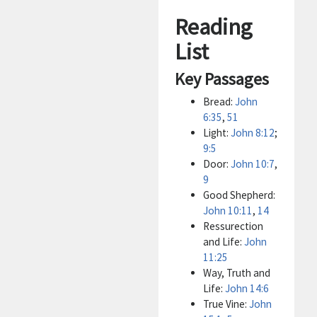
Reading
List
Key Passages
Bread:
John
6:35
,
51
Light:
John 8:12
;
9:5
Door:
John 10:7
,
9
Good Shepherd:
John 10:11
,
14
Ressurection
and Life:
John
11:25
Way, Truth and
Life:
John 14:6
True Vine:
John