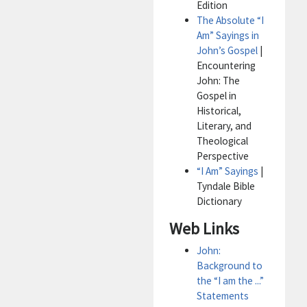
Edition
The Absolute “I
Am” Sayings in
John’s Gospel
|
Encountering
John: The
Gospel in
Historical,
Literary, and
Theological
Perspective
“I Am” Sayings
|
Tyndale Bible
Dictionary
Web Links
John:
Background to
the “I am the ...”
Statements